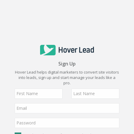
Sign Up
Hover Lead helps digital marketers to convert site visitors
into leads, sign up and start manage your leads like a
pro.