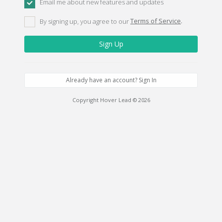
Email me about new features and updates
By signing up, you agree to our
Terms of Service
.
Already have an account? Sign In
Copyright Hover Lead © 2026